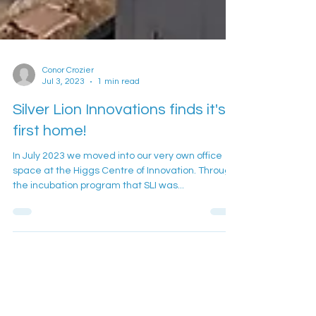
Conor Crozier
Jul 3, 2023
1 min read
Silver Lion Innovations finds it's
first home!
In July 2023 we moved into our very own office
space at the Higgs Centre of Innovation. Through
the incubation program that SLI was...